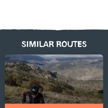
SIMILAR ROUTES