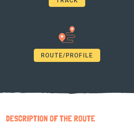
TRACK
ROUTE/PROFILE
DESCRIPTION OF THE ROUTE