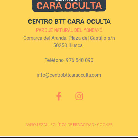
CENTRO BTT CARA OCULTA
PARQUE NATURAL DEL MONCAYO
Comarca del Aranda. Plaza del Castillo s/n
50250 Illueca.
Teléfono: 976 548 090
info@centrobttcaraoculta.com
AVISO LEGAL
·
POLÍTICA DE PRIVACIDAD
·
COOKIES