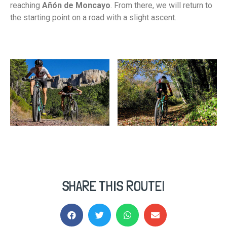
reaching
Añón de Moncayo
. From there, we will return to
the starting point on a road with a slight ascent.
SHARE THIS ROUTE!