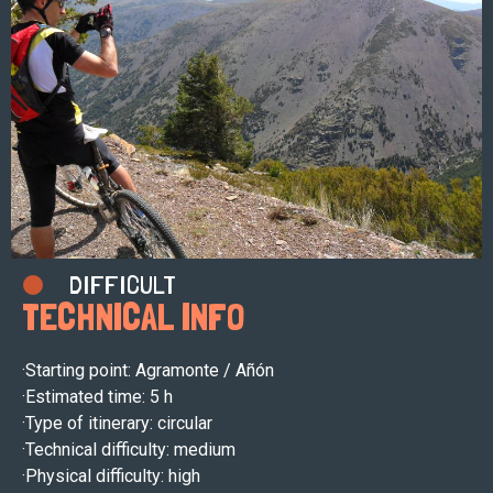
DIFFICULT
TECHNICAL INFO
·Starting point: Agramonte / Añón
·
Estimated time: 5 h
·
Type of itinerary: circular
·
Technical difficulty: medium
·
Physical difficulty: high