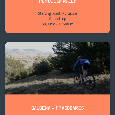
PURUJOSA RALLY
Starting point: Purujosa
Round trip
50,3 km / +1500 m
CALCENA – TRASOBARES