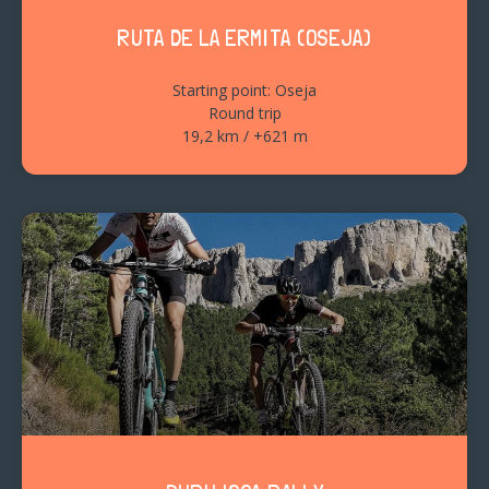
RUTA DE LA ERMITA (OSEJA)
Starting point: Oseja
Round trip
19,2 km / +621 m