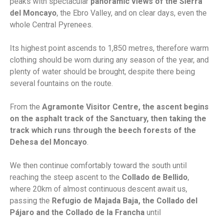
peaks with spectacular
panoramic views of the Sierra
del Moncayo
, the Ebro Valley, and on clear days, even the
whole Central Pyrenees.
Its highest point ascends to 1,850 metres, therefore warm
clothing should be worn during any season of the year, and
plenty of water should be brought, despite there being
several fountains on the route.
From the
Agramonte Visitor Centre
, the ascent begins
on the asphalt track of the Sanctuary, then taking the
track which runs through the beech forests of the
Dehesa del Moncayo
.
We then continue comfortably toward the south until
reaching the steep ascent to the
Collado de Bellido
,
where 20km of almost continuous descent await us,
passing the
Refugio de Majada Baja, the Collado del
Pájaro and the Collado de la Francha
until