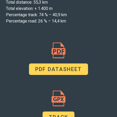
·
Total distance: 55,3 km
·
Total elevation: + 1.400 m
·
Percentage track: 74 % – 40,9 km
·
Percentage road: 26 % – 14,4 km
PDF DATASHEET