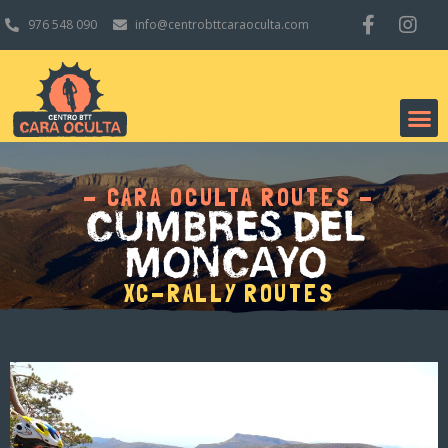
976 548 090
info@centrobttcaraoculta.com
- CARA OCULTA ROUTES -
CUMBRES DEL
MONCAYO
XC-RALLY ROUTES