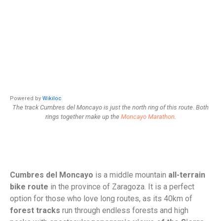
Powered by
Wikiloc
The track Cumbres del Moncayo is just the north ring of this route. Both
rings together make up the
Moncayo Marathon
.
Cumbres del Moncayo
is a middle mountain
all-terrain
bike route
in the province of Zaragoza. It is a perfect
option for those who love long routes, as its 40km of
forest tracks
run through endless forests and high