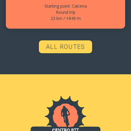
Starting point: Calcena
Round trip
23 km / +849 m
ALL ROUTES