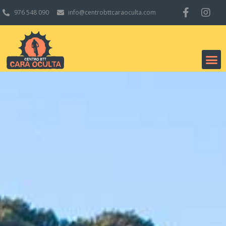
976 548 090
info@centrobttcaraoculta.com