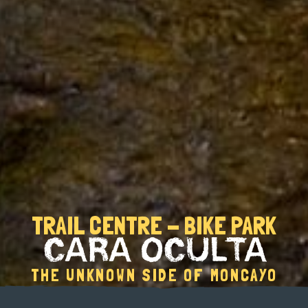
TRAIL CENTRE - BIKE PARK
CARA OCULTA
THE UNKNOWN SIDE OF MONCAYO