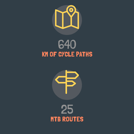
640
KM OF CYCLE PATHS
25
MTB ROUTES