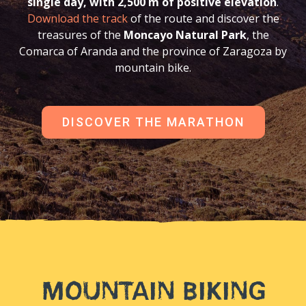
single day, with 2,500 m of positive elevation
.
Download the track
of the route and discover the
treasures of the
Moncayo Natural Park
, the
Comarca of Aranda and the province of Zaragoza by
mountain bike.
DISCOVER THE MARATHON
MOUNTAIN BIKING