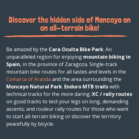
Discover the hidden side of Moncayo on
an all-terrain bike!
Be amazed by the
Cara Oculta Bike Park
. An
unparalleled region for enjoying
mountain biking in
Spain,
in the province of Zaragoza. Single-track
mountain bike routes for all tastes and levels in the
Comarca of Aranda
and the area surrounding the
Moncayo Natural Park
.
Enduro MTB trails
with
technical tracks for the more daring;
XC / rally routes
on good tracks to test your legs on long, demanding
ascents; and rouleur rally routes for those who want
to start all-terrain biking or discover the territory
peacefully by bicycle.