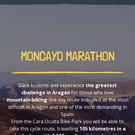
MONCAYO MARATHON
Dare to come and experience
the greatest
challenge in Aragón
for those who love
mountain biking
: the day route indicated as the most
difficult in Aragón and one of the most demanding in
Spain.
From the Cara Oculta Bike Park you will be able to
take this cycle route, travelling
105 kilometres in a